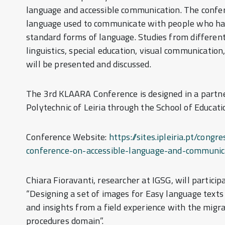
language and accessible communication. The confe
language used to communicate with people who have
standard forms of language. Studies from different 
linguistics, special education, visual communication
will be presented and discussed.
The 3rd KLAARA Conference is designed in a part
Polytechnic of Leiria through the School of Educatio
Conference Website:
https://sites.ipleiria.pt/co
conference-on-accessible-language-and-communic
Chiara Fioravanti, researcher at IGSG, will particip
“Designing a set of images for Easy language texts
and insights from a field experience with the migr
procedures domain”.