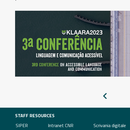
Pagina
precedente
STAFF RESOURCES
SIPER
Intranet CNR
Scrivania digitale