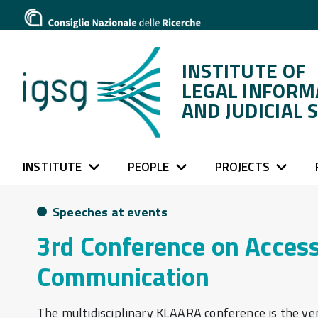
INSTITUTE OF
LEGAL INFORM
AND JUDICIAL 
INSTITUTE
PEOPLE
PROJECTS
Speeches at events
3rd Conference on Acces
Communication
The multidisciplinary KLAARA conference is the ven