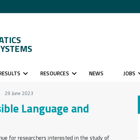
ATICS
SYSTEMS
RESULTS
RESOURCES
NEWS
JOBS
29 June 2023
sible Language and
ue for researchers interested in the study of