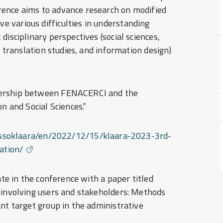
rence aims to advance research on modified
 various difficulties in understanding
disciplinary perspectives (social sciences,
, translation studies, and information design)
nership between FENACERCI and the
n and Social Sciences.”
ngressoklaara/en/2022/12/15/klaara-2023-3rd-
ation/
ate in the conference with a paper titled
 involving users and stakeholders: Methods
ant target group in the administrative