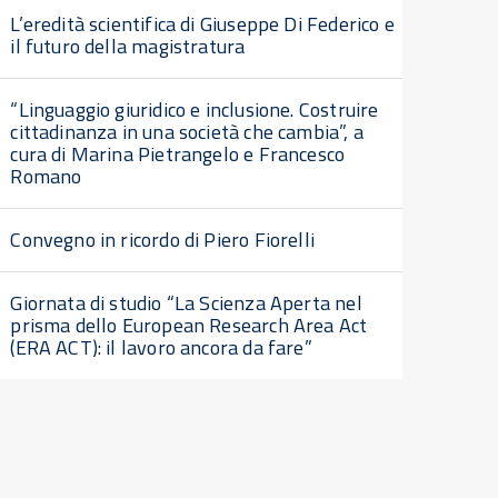
L’eredità scientifica di Giuseppe Di Federico e
il futuro della magistratura
“Linguaggio giuridico e inclusione. Costruire
cittadinanza in una società che cambia”, a
cura di Marina Pietrangelo e Francesco
Romano
Convegno in ricordo di Piero Fiorelli
Giornata di studio “La Scienza Aperta nel
prisma dello European Research Area Act
(ERA ACT): il lavoro ancora da fare”