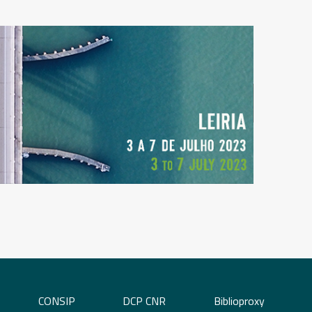
CONSIP
DCP CNR
Biblioproxy