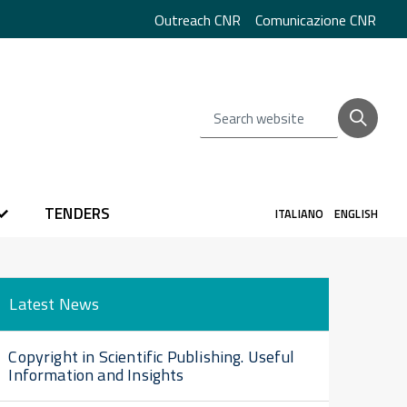
Outreach CNR
Comunicazione CNR
Search website
TENDERS
ITALIANO
ENGLISH
Latest News
Copyright in Scientific Publishing. Useful
Information and Insights