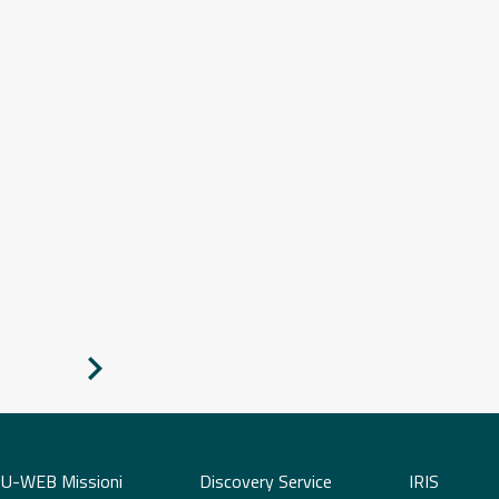
Pagina
successiva
U-WEB Missioni
Discovery Service
IRIS