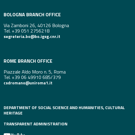
BOLOGNA BRANCH OFFICE
Via Zamboni 26, 40126 Bologna
Tel. +39 051 2756218
segreteria.bo@bo.igsg.cnr.it
ROME BRANCH OFFICE
Piazzale Aldo Moro n. 5, Roma
Tel. +39 06 49910 685/379
csdromano@uniroma1.it
DEPARTMENT OF SOCIAL SCIENCE AND HUMANITIES, CULTURAL
HERITAGE
TRANSPARENT ADMINISTRATION