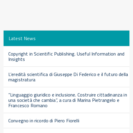
Latest News
Copyright in Scientific Publishing. Useful Information and
Insights
L’eredità scientifica di Giuseppe Di Federico e il futuro della
magistratura
“Linguaggio giuridico e inclusione. Costruire cittadinanza in
una società che cambia”, a cura di Marina Pietrangelo e
Francesco Romano
Convegno in ricordo di Piero Fiorelli