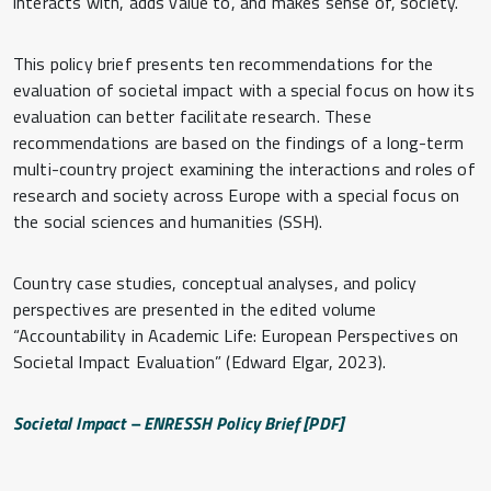
interacts with, adds value to, and makes sense of, society.
This policy brief presents ten recommendations for the
evaluation of societal impact with a special focus on how its
evaluation can better facilitate research. These
recommendations are based on the findings of a long-term
multi-country project examining the interactions and roles of
research and society across Europe with a special focus on
the social sciences and humanities (SSH).
Country case studies, conceptual analyses, and policy
perspectives are presented in the edited volume
“Accountability in Academic Life: European Perspectives on
Societal Impact Evaluation” (Edward Elgar, 2023).
Societal Impact – ENRESSH Policy Brief [PDF]