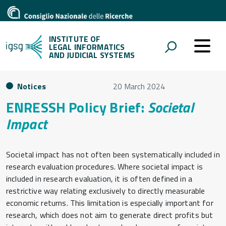
INSTITUTE OF
LEGAL INFORMATICS
AND JUDICIAL SYSTEMS
Notices
20 March 2024
ENRESSH Policy Brief:
Societal
Impact
Societal impact has not often been systematically included in
research evaluation procedures. Where societal impact is
included in research evaluation, it is often defined in a
restrictive way relating exclusively to directly measurable
economic returns. This limitation is especially important for
research, which does not aim to generate direct profits but