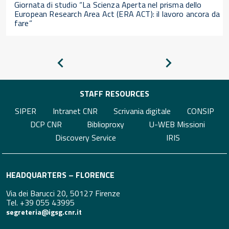
Giornata di studio “La Scienza Aperta nel prisma dello
European Research Area Act (ERA ACT): il lavoro ancora da
fare”
Pagina
Pagina
precedente
successiva
STAFF RESOURCES
SIPER
Intranet CNR
Scrivania digitale
CONSIP
DCP CNR
Biblioproxy
U-WEB Missioni
Discovery Service
IRIS
HEADQUARTERS – FLORENCE
Via dei Barucci 20, 50127 Firenze
Tel. +39 055 43995
segreteria@igsg.cnr.it