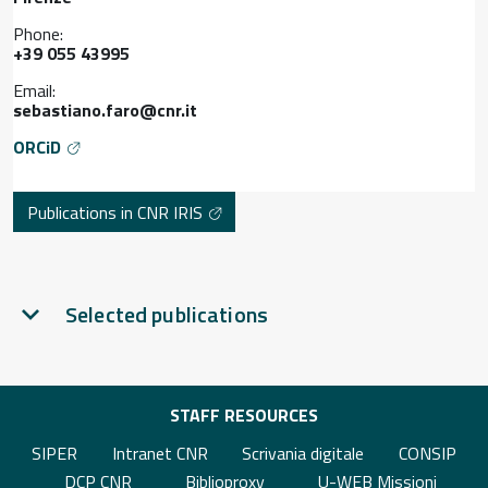
Phone:
+39 055 43995
Email:
sebastiano.faro@cnr.it
ORCiD
Publications in CNR IRIS
Selected publications
STAFF RESOURCES
SIPER
Intranet CNR
Scrivania digitale
CONSIP
DCP CNR
Biblioproxy
U-WEB Missioni