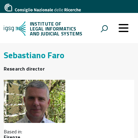
INSTITUTE OF
LEGAL INFORMATICS
AND JUDICIAL SYSTEMS
Sebastiano Faro
Research director
Based in:
Firenze