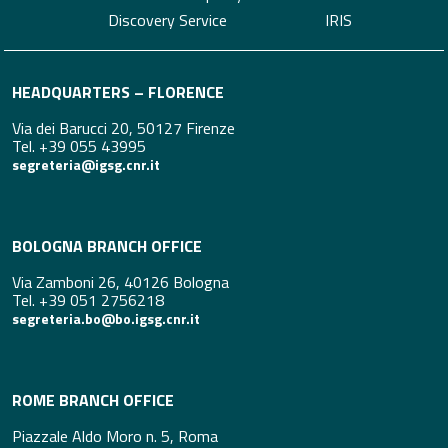
Discovery Service
IRIS
HEADQUARTERS – FLORENCE
Via dei Barucci 20, 50127 Firenze
Tel. +39 055 43995
segreteria@igsg.cnr.it
BOLOGNA BRANCH OFFICE
Via Zamboni 26, 40126 Bologna
Tel. +39 051 2756218
segreteria.bo@bo.igsg.cnr.it
ROME BRANCH OFFICE
Piazzale Aldo Moro n. 5, Roma